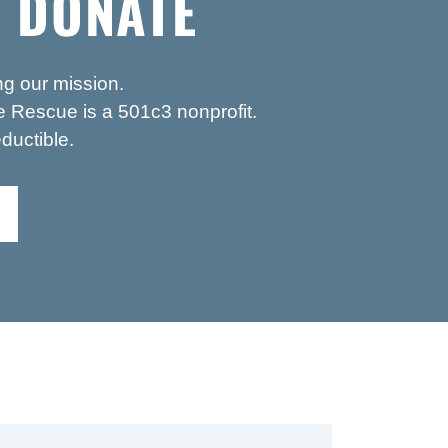
 DONATE
ng our mission.
 Rescue is a 501c3 nonprofit.
ductible.