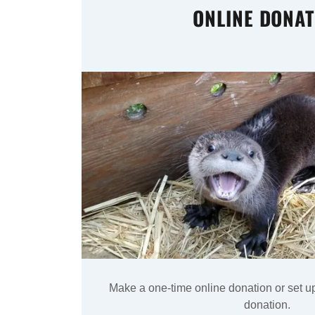
ONLINE DONAT
Make a one-time online donation or set u
donation.