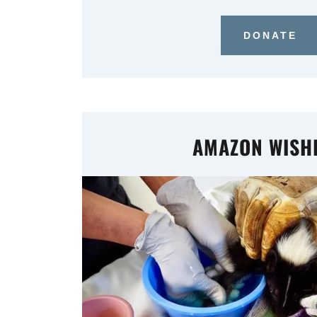
DONATE
AMAZON WISHL