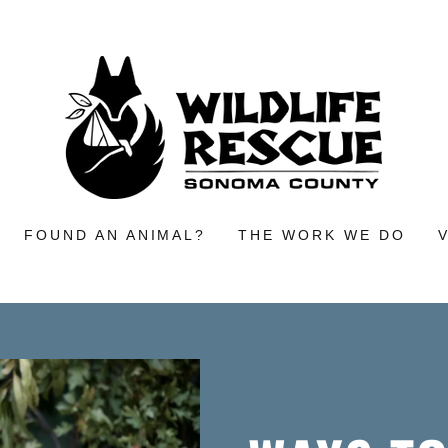
FOUND AN ANIMAL?
THE WORK WE DO