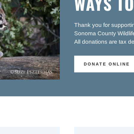
WAYS TO
Thank you for supporti
Sonoma County Wildlife
All donations are tax de
DONATE ONLINE