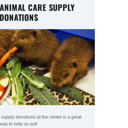
 ANIMAL CARE SUPPLY
DONATIONS
supply donations at the center is a great
way to help us out!