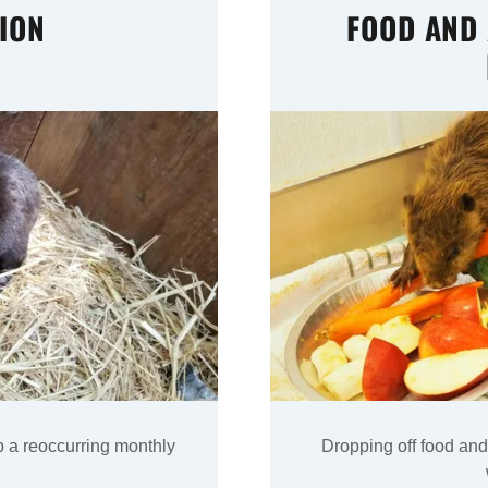
ION
FOOD AND
p a reoccurring monthly
Dropping off food and 