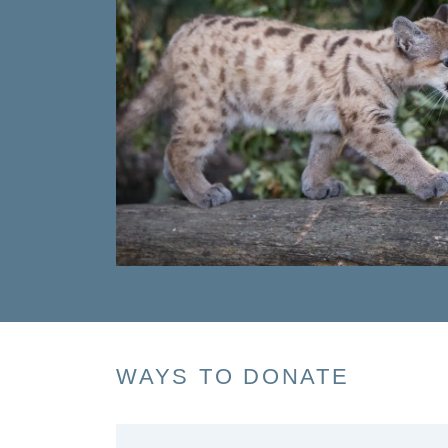
WAYS TO DONATE