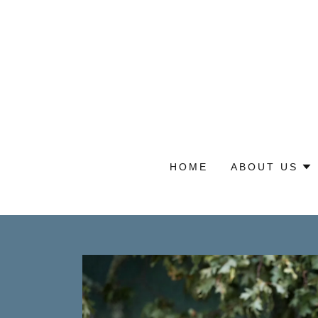
HOME
ABOUT US