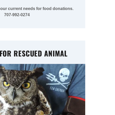
 our current needs for food donations.
707-992-0274
 FOR RESCUED ANIMAL