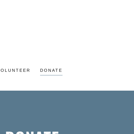
VOLUNTEER
DONATE