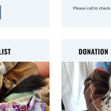
Please call to check
IST
DONATION