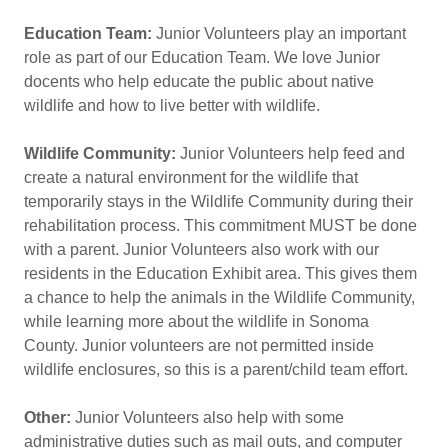
Education Team:
Junior Volunteers play an important
role as part of our Education Team. We love Junior
docents who help educate the public about native
wildlife and how to live better with wildlife.
Wildlife Community:
Junior Volunteers help feed and
create a natural environment for the wildlife that
temporarily stays in the Wildlife Community during their
rehabilitation process. This commitment MUST be done
with a parent. Junior Volunteers also work with our
residents in the Education Exhibit area. This gives them
a chance to help the animals in the Wildlife Community,
while learning more about the wildlife in Sonoma
County. Junior volunteers are not permitted inside
wildlife enclosures, so this is a parent/child team effort.
Other:
Junior Volunteers also help with some
administrative duties such as mail outs, and computer