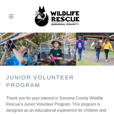
JUNIOR VOLUNTEER
PROGRAM
Thank you for your interest in Sonoma County Wildlife
Rescue's Junior Volunteer Program. This program is
designed as an educational experience for children and