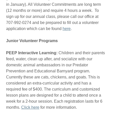
in January). All Volunteer Commitments are long term
(12 months or more) and require 4 hours a week. To
sign up for our annual class, please call our office at
707-992-0274 and be prepared to fill out a volunteer
application which can be found
here
.
Junior Volunteer Programs
PEEP Interactive Learning:
Children and their parents
feed, water, clean up after, and socialize with our
domestic animal ambassadors in our Predator
Prevention and Educational Barnyard program.
Currently these are cats, chickens, and goats. This is
considered an extra-curricular activity and has a
required fee of $400. The curriculum and customized
lesson plans are designed for a child to attend once a
week for a 2-hour session. Each registration lasts for 6
months.
Click here
for more information.