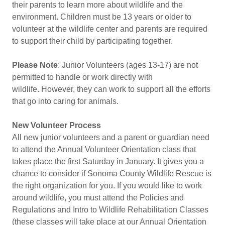
their parents to learn more about wildlife and the
environment. Children must be 13 years or older to
volunteer at the wildlife center and parents are required
to support their child by participating together.
Please Note
: Junior Volunteers (ages 13-17) are not
permitted to handle or work directly with
wildlife. However, they can work to support all the efforts
that go into caring for animals.
New Volunteer Process
All new junior volunteers and a parent or guardian need
to attend the Annual Volunteer Orientation class that
takes place the first Saturday in January. It gives you a
chance to consider if Sonoma County Wildlife Rescue is
the right organization for you. If you would like to work
around wildlife, you must attend the Policies and
Regulations and Intro to Wildlife Rehabilitation Classes
(these classes will take place at our Annual Orientation