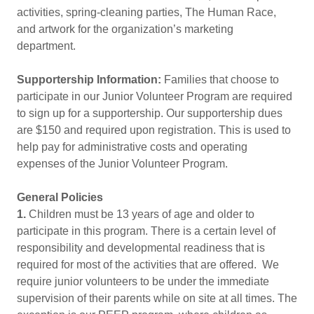
activities, spring-cleaning parties, The Human Race,
and artwork for the organization’s marketing
department.
Supportership Information:
Families that choose to
participate in our Junior Volunteer Program are required
to sign up for a supportership. Our supportership dues
are $150 and required upon registration. This is used to
help pay for administrative costs and operating
expenses of the Junior Volunteer Program.
General Policies
1.
Children must be 13 years of age and older to
participate in this program. There is a certain level of
responsibility and developmental readiness that is
required for most of the activities that are offered. We
require junior volunteers to be under the immediate
supervision of their parents while on site at all times. The