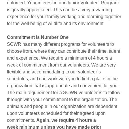
enforced. Your interest in our Junior Volunteer Program
is greatly appreciated. This can be a very rewarding
experience for your family working and learning together
for the well being of wildlife and its environment.
Commitment is Number One
SCWR has many different programs for volunteers to
choose from, where they can contribute their time, talent
and experience. We require a minimum of 4 hours a
week of commitment from our volunteers. We are very
flexible and accommodating to our volunteer’s
schedules, and can work with you to find a place in the
organization that is appropriate and convenient for you.
The main requirement for a SCWR volunteer is to follow
through with your commitment to the organization. The
animals and people in our organization are dependent
upon volunteers scheduled for their agreed upon
commitments.
Again, we require 4 hours a
week minimum unless you have made prior