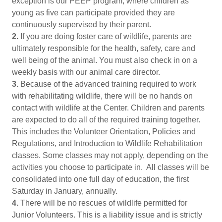
exception is our PEEP program, where children as
young as five can participate provided they are
continuously supervised by their parent.
2.
If you are doing foster care of wildlife, parents are
ultimately responsible for the health, safety, care and
well being of the animal. You must also check in on a
weekly basis with our animal care director.
3.
Because of the advanced training required to work
with rehabilitating wildlife, there will be no hands on
contact with wildlife at the Center. Children and parents
are expected to do all of the required training together.
This includes the Volunteer Orientation, Policies and
Regulations, and Introduction to Wildlife Rehabilitation
classes. Some classes may not apply, depending on the
activities you choose to participate in. All classes will be
consolidated into one full day of education, the first
Saturday in January, annually.
4.
There will be no rescues of wildlife permitted for
Junior Volunteers. This is a liability issue and is strictly