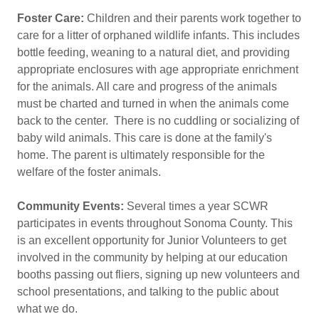
Foster Care:
Children and their parents work together to
care for a litter of orphaned wildlife infants. This includes
bottle feeding, weaning to a natural diet, and providing
appropriate enclosures with age appropriate enrichment
for the animals. All care and progress of the animals
must be charted and turned in when the animals come
back to the center. There is no cuddling or socializing of
baby wild animals. This care is done at the family's
home. The parent is ultimately responsible for the
welfare of the foster animals.
Community Events:
Several times a year SCWR
participates in events throughout Sonoma County. This
is an excellent opportunity for Junior Volunteers to get
involved in the community by helping at our education
booths passing out fliers, signing up new volunteers and
school presentations, and talking to the public about
what we do.