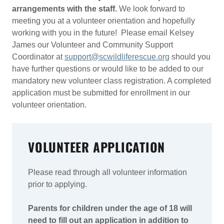
arrangements with the staff.
We look forward to
meeting you at a volunteer orientation and hopefully
working with you in the future! Please email Kelsey
James our Volunteer and Community Support
Coordinator at
support@scwildliferescue.org
should you
have further questions or would like to be added to our
mandatory new volunteer class registration. A completed
application must be submitted for enrollment in our
volunteer orientation.
VOLUNTEER APPLICATION
Please read through all volunteer information
prior to applying.
Parents for children under the age of 18 will
need to fill out an application in addition to