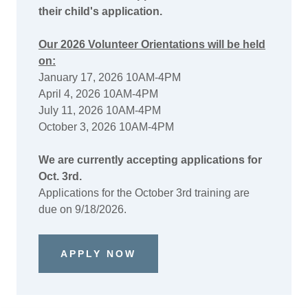
their child's application.
Our 2026 Volunteer Orientations will be held
on:
January 17, 2026 10AM-4PM
April 4, 2026 10AM-4PM
July 11, 2026 10AM-4PM
October 3, 2026 10AM-4PM
We are currently accepting applications for
Oct. 3rd.
Applications for the October 3rd training are
due on 9/18/2026.
APPLY NOW